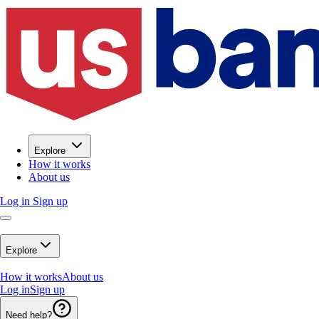
Explore
How it works
About us
Log in
Sign up
Explore
How it works
About us
Log in
Sign up
Need help?