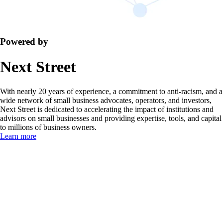
Powered by
Next Street
With nearly 20 years of experience, a commitment to anti-racism, and a
wide network of small business advocates, operators, and investors,
Next Street is dedicated to accelerating the impact of institutions and
advisors on small businesses and providing expertise, tools, and capital
to millions of business owners.
Learn more