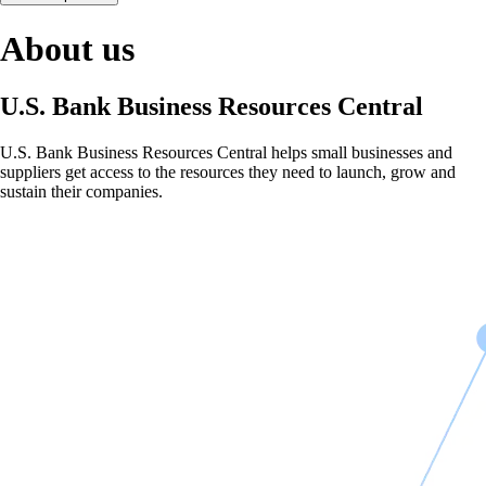
About us
U.S. Bank Business Resources Central
U.S. Bank Business Resources Central helps small businesses and
suppliers get access to the resources they need to launch, grow and
sustain their companies.