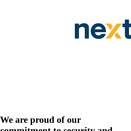
We are proud of our
commitment to security and