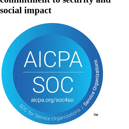
social impact