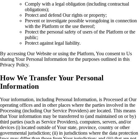
Comply with a legal obligation (including contractual
obligations);
Protect and defend Our rights or property;
Prevent or investigate possible wrongdoing in connection
with the Platform or the use thereof;
Protect the personal safety of users of the Platform or the
public;
Protect against legal liability.
By accessing Our Website or using the Platform, You consent to Us
sharing Your Personal Information for the purposes outlined in this
Privacy Policy.
How We Transfer Your Personal
Information
Your information, including Personal Information, is Processed at Our
operating offices and in other places where the parties involved in the
Processing (including Our Service Providers) are located. This means
that Your information may be transferred to (and maintained on or by)
third parties (such as Service Providers), computers, servers, and/or
devices (i) located outside of Your state, province, country or other
governmental jurisdiction; (ii) in jurisdictions where the data protection
laws may differ than those from Your jurisdiction; and (iii) that are not