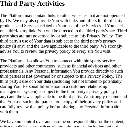
Third-Party Activities
The Platform may contain links to other websites that are not operated
by Us. We may also provide You with links and offers for third party
products and Services related to Your use of the Services. If You click
on a third-party link, You will be directed to that third party's site. Third
party sites are
not
governed by or subject to this Privacy Policy. The
third party's use of Your data is subject to the third party's privacy
policy (if any) and the laws applicable to the third party. We strongly
advise You to review the privacy policy of every site You visit.
The Platform also allows You to connect with third-party service
providers and other contractors, such as financial advisors and other
professionals. Any Personal Information You provide directly to such
third parties is
not
governed by or subject to this Privacy Policy. The
third party's use of Your data (including but not limited to potentially
storing Your Personal Information in a customer relationship
management system) is subject to the third party's privacy policy (if
any) and the laws applicable to the third party. We strongly recommend
that You ask such third parties for a copy of their privacy policy and
carefully review that policy before sharing any Personal Information
with them.
We have no control over and assume no responsibility for the content,
privacy policies, or practices of any third parties, including but not