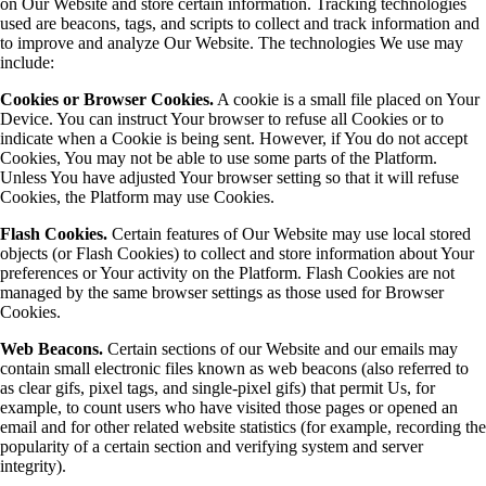
on Our Website and store certain information. Tracking technologies
used are beacons, tags, and scripts to collect and track information and
to improve and analyze Our Website. The technologies We use may
include:
Cookies or Browser Cookies.
A cookie is a small file placed on Your
Device. You can instruct Your browser to refuse all Cookies or to
indicate when a Cookie is being sent. However, if You do not accept
Cookies, You may not be able to use some parts of the Platform.
Unless You have adjusted Your browser setting so that it will refuse
Cookies, the Platform may use Cookies.
Flash Cookies.
Certain features of Our Website may use local stored
objects (or Flash Cookies) to collect and store information about Your
preferences or Your activity on the Platform. Flash Cookies are not
managed by the same browser settings as those used for Browser
Cookies.
Web Beacons.
Certain sections of our Website and our emails may
contain small electronic files known as web beacons (also referred to
as clear gifs, pixel tags, and single-pixel gifs) that permit Us, for
example, to count users who have visited those pages or opened an
email and for other related website statistics (for example, recording the
popularity of a certain section and verifying system and server
integrity).