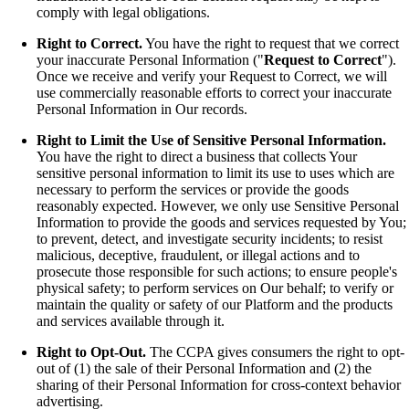
comply with legal obligations.
Right to Correct.
You have the right to request that we correct
your inaccurate Personal Information ("
Request to Correct
").
Once we receive and verify your Request to Correct, we will
use commercially reasonable efforts to correct your inaccurate
Personal Information in Our records.
Right to Limit the Use of Sensitive Personal Information.
You have the right to direct a business that collects Your
sensitive personal information to limit its use to uses which are
necessary to perform the services or provide the goods
reasonably expected. However, we only use Sensitive Personal
Information to provide the goods and services requested by You;
to prevent, detect, and investigate security incidents; to resist
malicious, deceptive, fraudulent, or illegal actions and to
prosecute those responsible for such actions; to ensure people's
physical safety; to perform services on Our behalf; to verify or
maintain the quality or safety of our Platform and the products
and services available through it.
Right to Opt-Out.
The CCPA gives consumers the right to opt-
out of (1) the sale of their Personal Information and (2) the
sharing of their Personal Information for cross-context behavior
advertising.