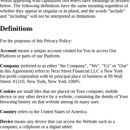
Words appearing with capitalized first letters have meanings as defined
below. The following definitions have the same meaning regardless of
whether they appear in singular or in plural, and the words "include"
and "including" will not be interpreted as limitations.
Definitions
For the purposes of this Privacy Policy:
Account
means a unique account created for You to access Our
Platform or parts of our Platform.
Company
(referred to as either "the Company", "We", "Us" or "Our"
in this Agreement) refers to Next Street Financial LLC a New York
for-profit corporation with its principal place of business at 99 Wall
Street, #1210, New York, New York 10005.
Cookies
are small files that are placed on Your computer, mobile
device or any other device by a website, containing the details of Your
browsing history on that website among its many uses.
Country
refers to the United States of America.
Device
means any device that can access the Website such as a
computer, a cellphone or a digital tablet.