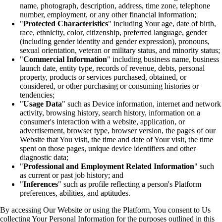
name, photograph, description, address, time zone, telephone
number, employment, or any other financial information;
"
Protected Characteristics
" including Your age, date of birth,
race, ethnicity, color, citizenship, preferred language, gender
(including gender identity and gender expression), pronouns,
sexual orientation, veteran or military status, and minority status;
"
Commercial Information
" including business name, business
launch date, entity type, records of revenue, debts, personal
property, products or services purchased, obtained, or
considered, or other purchasing or consuming histories or
tendencies;
"
Usage Data
" such as Device information, internet and network
activity, browsing history, search history, information on a
consumer's interaction with a website, application, or
advertisement, browser type, browser version, the pages of our
Website that You visit, the time and date of Your visit, the time
spent on those pages, unique device identifiers and other
diagnostic data;
"
Professional and Employment Related Information
" such
as current or past job history; and
"
Inferences
" such as profile reflecting a person's Platform
preferences, abilities, and aptitudes.
By accessing Our Website or using the Platform, You consent to Us
collecting Your Personal Information for the purposes outlined in this