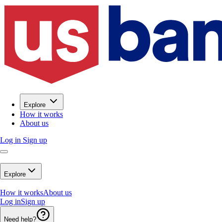
Explore
How it works
About us
Log in
Sign up
Explore
How it works
About us
Log in
Sign up
Need help?