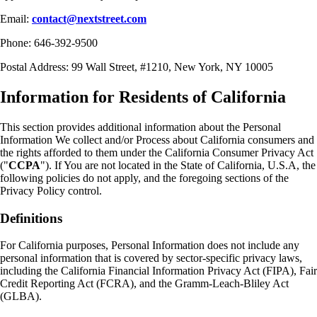
Email:
contact@nextstreet.com
Phone: 646-392-9500
Postal Address: 99 Wall Street, #1210, New York, NY 10005
Information for Residents of California
This section provides additional information about the Personal
Information We collect and/or Process about California consumers and
the rights afforded to them under the California Consumer Privacy Act
("
CCPA
"). If You are not located in the State of California, U.S.A, the
following policies do not apply, and the foregoing sections of the
Privacy Policy control.
Definitions
For California purposes, Personal Information does not include any
personal information that is covered by sector-specific privacy laws,
including the California Financial Information Privacy Act (FIPA), Fair
Credit Reporting Act (FCRA), and the Gramm-Leach-Bliley Act
(GLBA).