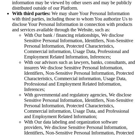
information may be viewed by other users and may be publicly
distributed outside of our Platform.
With third parties:
We may share Your Personal Information
with third parties, including those to whom You authorize Us to
disclose Your Personal Information in connection with products
and services available through the Website, such as:
With Our bank / financing relationships, We disclose
Sensitive Personal Information, Identifiers, Non-Sensitive
Personal Information, Protected Characteristics,
Commercial information, Usage Data, Professional and
Employment Related Information, Inferences;
With our advisors such as lawyers, banks, consultants, and
insurers We disclose Sensitive Personal Information,
Identifiers, Non-Sensitive Personal Information, Protected
Characteristics, Commercial information, Usage Data,
Professional and Employment Related Information,
Inferences;
With governmental and regulatory agencies, We disclose
Sensitive Personal Information, Identifiers, Non-Sensitive
Personal Information, Protected Characteristics,
Commercial information, Usage Data, and Professional
and Employment Related Information;
With Our data labeling and organization software
providers, We disclose Sensitive Personal Information,
Identifiers, Non-Sensitive Personal Information, Protected