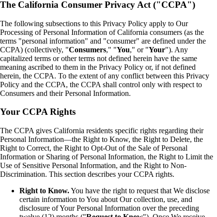
The California Consumer Privacy Act ("CCPA")
The following subsections to this Privacy Policy apply to Our
Processing of Personal Information of California consumers (as the
terms "personal information" and "consumer" are defined under the
CCPA) (collectively, "
Consumers
," "
You
," or "
Your
"). Any
capitalized terms or other terms not defined herein have the same
meaning ascribed to them in the Privacy Policy or, if not defined
herein, the CCPA. To the extent of any conflict between this Privacy
Policy and the CCPA, the CCPA shall control only with respect to
Consumers and their Personal Information.
Your CCPA Rights
The CCPA gives California residents specific rights regarding their
Personal Information—the Right to Know, the Right to Delete, the
Right to Correct, the Right to Opt-Out of the Sale of Personal
Information or Sharing of Personal Information, the Right to Limit the
Use of Sensitive Personal Information, and the Right to Non-
Discrimination. This section describes your CCPA rights.
Right to Know.
You have the right to request that We disclose
certain information to You about Our collection, use, and
disclosure of Your Personal Information over the preceding
twelve (12) months ("
Request to Know
"). Once We receive