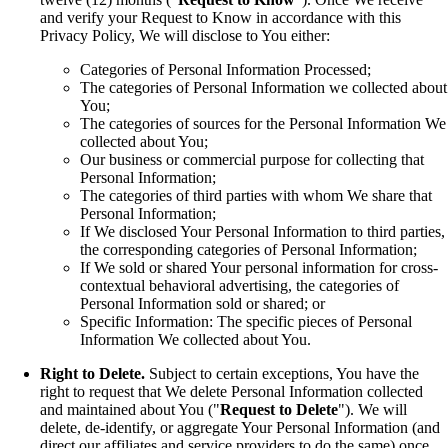
and verify your Request to Know in accordance with this
Privacy Policy, We will disclose to You either:
Categories of Personal Information Processed;
The categories of Personal Information we collected about
You;
The categories of sources for the Personal Information We
collected about You;
Our business or commercial purpose for collecting that
Personal Information;
The categories of third parties with whom We share that
Personal Information;
If We disclosed Your Personal Information to third parties,
the corresponding categories of Personal Information;
If We sold or shared Your personal information for cross-
contextual behavioral advertising, the categories of
Personal Information sold or shared; or
Specific Information: The specific pieces of Personal
Information We collected about You.
Right to Delete.
Subject to certain exceptions, You have the
right to request that We delete Personal Information collected
and maintained about You ("
Request to Delete
"). We will
delete, de-identify, or aggregate Your Personal Information (and
direct our affiliates and service providers to do the same) once