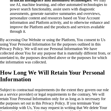
artificial intelligence and automated technologies:
We may
use AI, machine learning, and other automated technologies to
power search functionality, assist users with diagnostic
assessments, generate narrative summaries and overviews,
personalize content and resources based on Your Account
information and Platform activity, and to otherwise enhance and
improve the Platform and the products and services available
through it.
By accessing Our Website or using the Platform, You consent to Us
using Your Personal Information for the purposes outlined in this
Privacy Policy. We will not use Personal Information We have
collected about You for any purpose that is materially different from, or
unrelated to, the purposes described above or the purposes for which
the information was collected.
How Long We Will Retain Your Personal
Information
Subject to contractual requirements (to the extent they govern our role
as a service provider) or legal requirements to the contrary, We will
retain Your Personal Information only for as long as is necessary for
the purposes set out in this Privacy Policy. If you terminate Your
relationship with Us, You may request in writing that We delete Your