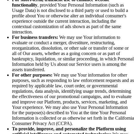
functionality
, provided Your Personal Information (such as
Usage Data) is not disclosed to a third party or used to build a
profile about You or otherwise alter an individual consumer's
experience outside the current interaction, including the
contextual customization of ads shown as part of the same
interaction.
For business transfers:
We may use Your information to
evaluate or conduct a merger, divestiture, restructuring,
reorganization, dissolution, or other sale or transfer of some or
all of Our assets, whether as a going concern or as part of
bankruptcy, liquidation, or similar proceeding, in which Personal
Information held by Us about our Service users is among the
assets transferred.
For other purposes:
We may use Your information for other
purposes, such as responding to law enforcement requests and as
required by applicable law, court order, or governmental
regulations, data analysis, identifying usage trends, determining
the effectiveness of our promotional campaigns, and to evaluate
and improve our Platform, products, services, marketing, and
Your experience. We may also use Your Personal Information
for the purpose(s) described to You at the time Your Personal
Information is collected or as otherwise set forth in the California
Consumer Privacy Act (CCPA).
To provide, improve, and personalize the Platform using