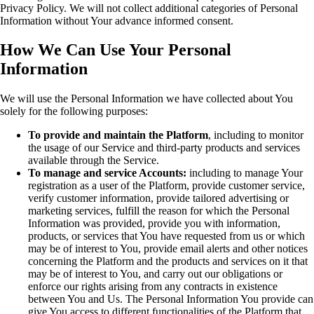
Privacy Policy. We will not collect additional categories of Personal
Information without Your advance informed consent.
How We Can Use Your Personal
Information
We will use the Personal Information we have collected about You
solely for the following purposes:
To provide and maintain the Platform
, including to monitor
the usage of our Service and third-party products and services
available through the Service.
To manage and service Accounts:
including to manage Your
registration as a user of the Platform, provide customer service,
verify customer information, provide tailored advertising or
marketing services, fulfill the reason for which the Personal
Information was provided, provide you with information,
products, or services that You have requested from us or which
may be of interest to You, provide email alerts and other notices
concerning the Platform and the products and services on it that
may be of interest to You, and carry out our obligations or
enforce our rights arising from any contracts in existence
between You and Us. The Personal Information You provide can
give You access to different functionalities of the Platform that