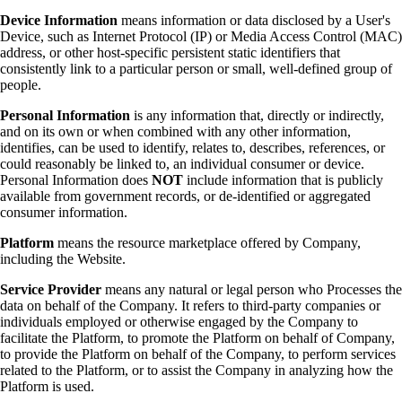
Device Information
means information or data disclosed by a User's
Device, such as Internet Protocol (IP) or Media Access Control (MAC)
address, or other host-specific persistent static identifiers that
consistently link to a particular person or small, well-defined group of
people.
Personal Information
is any information that, directly or indirectly,
and on its own or when combined with any other information,
identifies, can be used to identify, relates to, describes, references, or
could reasonably be linked to, an individual consumer or device.
Personal Information does
NOT
include information that is publicly
available from government records, or de-identified or aggregated
consumer information.
Platform
means the resource marketplace offered by Company,
including the Website.
Service Provider
means any natural or legal person who Processes the
data on behalf of the Company. It refers to third-party companies or
individuals employed or otherwise engaged by the Company to
facilitate the Platform, to promote the Platform on behalf of Company,
to provide the Platform on behalf of the Company, to perform services
related to the Platform, or to assist the Company in analyzing how the
Platform is used.