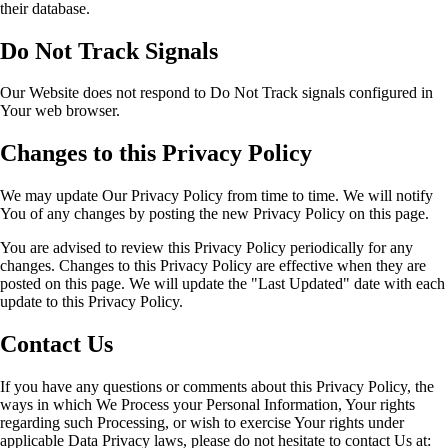
their database.
Do Not Track Signals
Our Website does not respond to Do Not Track signals configured in
Your web browser.
Changes to this Privacy Policy
We may update Our Privacy Policy from time to time. We will notify
You of any changes by posting the new Privacy Policy on this page.
You are advised to review this Privacy Policy periodically for any
changes. Changes to this Privacy Policy are effective when they are
posted on this page. We will update the "Last Updated" date with each
update to this Privacy Policy.
Contact Us
If you have any questions or comments about this Privacy Policy, the
ways in which We Process your Personal Information, Your rights
regarding such Processing, or wish to exercise Your rights under
applicable Data Privacy laws, please do not hesitate to contact Us at: