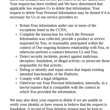
Your request has been verified and We have determined that
applicable law requires Us to delete that information. Your
request to delete Your Personal Information may be denied if it is
necessary for Us or our service providers to:
Retain Your information under one or more of the
exceptions listed in the CCPA;
Complete the transaction for which the Personal
Information was collected, provide a product or service
requested by You, or reasonably anticipated within the
context of Our ongoing business relationship with You, or
otherwise perform a contract between Us and You;
Detect security incidents, protect against malicious,
deceptive, fraudulent, or illegal activity; or prosecute those
responsible for that activity;
Debug or identify and repair errors that impair existing
intended functionality of the Platform;
Comply with a legal obligation.
Otherwise use Your Personal Information, internally, in a
lawful manner that is compatible with the context in
which You provided the information.
We may also deny your request to delete if we are unable to
verify your identity or have reason to believe that the request is
fraudulent. A record of Your deletion request may be kept to