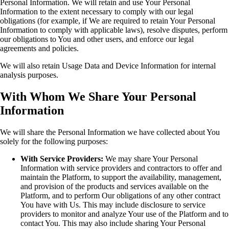
Personal Information. We will retain and use Your Personal
Information to the extent necessary to comply with our legal
obligations (for example, if We are required to retain Your Personal
Information to comply with applicable laws), resolve disputes, perform
our obligations to You and other users, and enforce our legal
agreements and policies.
We will also retain Usage Data and Device Information for internal
analysis purposes.
With Whom We Share Your Personal
Information
We will share the Personal Information we have collected about You
solely for the following purposes:
With Service Providers:
We may share Your Personal
Information with service providers and contractors to offer and
maintain the Platform, to support the availability, management,
and provision of the products and services available on the
Platform, and to perform Our obligations of any other contract
You have with Us. This may include disclosure to service
providers to monitor and analyze Your use of the Platform and to
contact You. This may also include sharing Your Personal