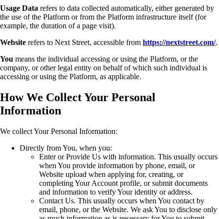
Usage Data
refers to data collected automatically, either generated by
the use of the Platform or from the Platform infrastructure itself (for
example, the duration of a page visit).
Website
refers to Next Street, accessible from
https://nextstreet.com/
.
You
means the individual accessing or using the Platform, or the
company, or other legal entity on behalf of which such individual is
accessing or using the Platform, as applicable.
How We Collect Your Personal
Information
We collect Your Personal Information:
Directly from You, when you:
Enter or Provide Us with information. This usually occurs
when You provide information by phone, email, or
Website upload when applying for, creating, or
completing Your Account profile, or submit documents
and information to verify Your identity or address.
Contact Us. This usually occurs when You contact by
email, phone, or the Website. We ask You to disclose only
as much information as is necessary for You to submit