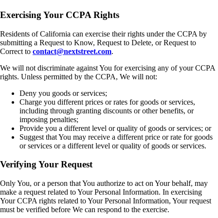
Exercising Your CCPA Rights
Residents of California can exercise their rights under the CCPA by
submitting a Request to Know, Request to Delete, or Request to
Correct to
contact@nextstreet.com
.
We will not discriminate against You for exercising any of your CCPA
rights. Unless permitted by the CCPA, We will not:
Deny you goods or services;
Charge you different prices or rates for goods or services,
including through granting discounts or other benefits, or
imposing penalties;
Provide you a different level or quality of goods or services; or
Suggest that You may receive a different price or rate for goods
or services or a different level or quality of goods or services.
Verifying Your Request
Only You, or a person that You authorize to act on Your behalf, may
make a request related to Your Personal Information. In exercising
Your CCPA rights related to Your Personal Information, Your request
must be verified before We can respond to the exercise.