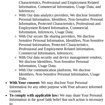
Characteristics, Professional and Employment Related
Information, Commercial Information, Usage Data, and
Inferences;
With Our data analytics providers, We disclose Sensitive
Personal Information, Identifiers, Non-Sensitive Personal
Information, Protected Characteristics, Professional and
Employment Related Information, Commercial
Information, Inferences, Usage Data;
With Our secure file sharing providers, We disclose
Sensitive Personal Information, Identifiers, Non-Sensitive
Personal Information, Protected Characteristics,
Professional and Employment Related Information,
Commercial Information, Inferences;
With Our data security and device management vendors,
We disclose Identifiers, Non-Sensitive Personal
Information, Usage Data;
With Our communication platforms, We disclose
Identifiers, Non-Sensitive Personal Information, Usage
Data;
With Your consent:
We may disclose Your Personal
Information for any other purpose with Your advance informed
consent.
To comply with applicable law:
We may share Your Personal
Information in the good faith belief that such action is necessary
to: