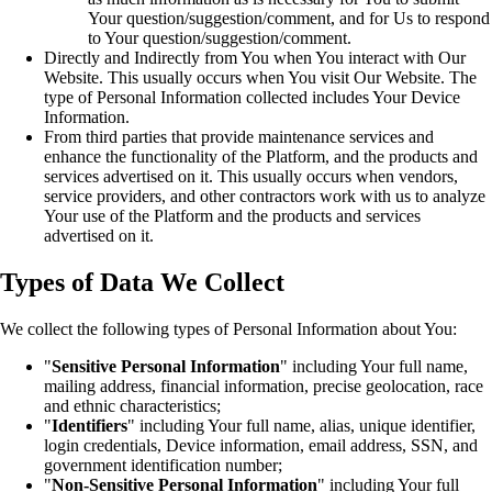
Your question/suggestion/comment, and for Us to respond
to Your question/suggestion/comment.
Directly and Indirectly from You when You interact with Our
Website. This usually occurs when You visit Our Website. The
type of Personal Information collected includes Your Device
Information.
From third parties that provide maintenance services and
enhance the functionality of the Platform, and the products and
services advertised on it. This usually occurs when vendors,
service providers, and other contractors work with us to analyze
Your use of the Platform and the products and services
advertised on it.
Types of Data We Collect
We collect the following types of Personal Information about You:
"
Sensitive Personal Information
" including Your full name,
mailing address, financial information, precise geolocation, race
and ethnic characteristics;
"
Identifiers
" including Your full name, alias, unique identifier,
login credentials, Device information, email address, SSN, and
government identification number;
"
Non-Sensitive Personal Information
" including Your full