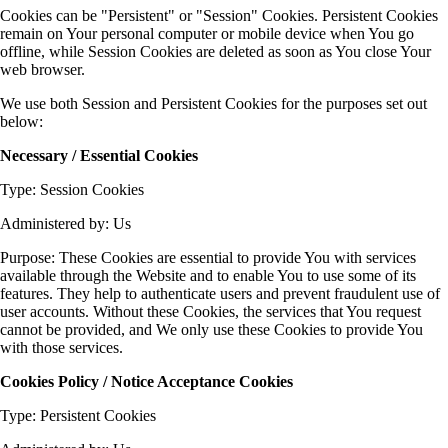
Cookies can be "Persistent" or "Session" Cookies. Persistent Cookies
remain on Your personal computer or mobile device when You go
offline, while Session Cookies are deleted as soon as You close Your
web browser.
We use both Session and Persistent Cookies for the purposes set out
below:
Necessary / Essential Cookies
Type: Session Cookies
Administered by: Us
Purpose: These Cookies are essential to provide You with services
available through the Website and to enable You to use some of its
features. They help to authenticate users and prevent fraudulent use of
user accounts. Without these Cookies, the services that You request
cannot be provided, and We only use these Cookies to provide You
with those services.
Cookies Policy / Notice Acceptance Cookies
Type: Persistent Cookies