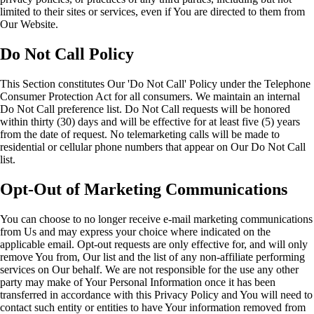
limited to their sites or services, even if You are directed to them from
Our Website.
Do Not Call Policy
This Section constitutes Our 'Do Not Call' Policy under the Telephone
Consumer Protection Act for all consumers. We maintain an internal
Do Not Call preference list. Do Not Call requests will be honored
within thirty (30) days and will be effective for at least five (5) years
from the date of request. No telemarketing calls will be made to
residential or cellular phone numbers that appear on Our Do Not Call
list.
Opt-Out of Marketing Communications
You can choose to no longer receive e-mail marketing communications
from Us and may express your choice where indicated on the
applicable email. Opt-out requests are only effective for, and will only
remove You from, Our list and the list of any non-affiliate performing
services on Our behalf. We are not responsible for the use any other
party may make of Your Personal Information once it has been
transferred in accordance with this Privacy Policy and You will need to
contact such entity or entities to have Your information removed from