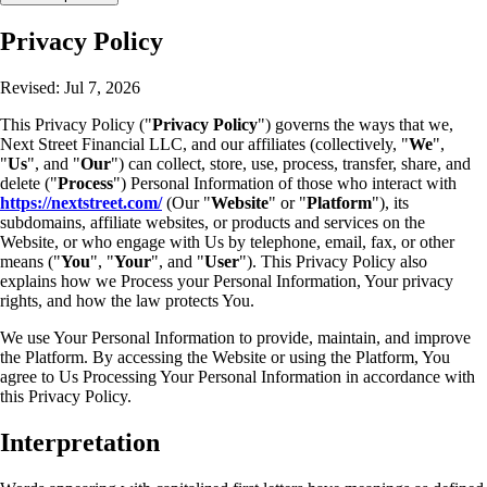
Privacy Policy
Revised: Jul 7, 2026
This Privacy Policy ("
Privacy Policy
") governs the ways that we,
Next Street Financial LLC, and our affiliates (collectively, "
We
",
"
Us
", and "
Our
") can collect, store, use, process, transfer, share, and
delete ("
Process
") Personal Information of those who interact with
https://nextstreet.com/
(Our "
Website
" or "
Platform
"), its
subdomains, affiliate websites, or products and services on the
Website, or who engage with Us by telephone, email, fax, or other
means ("
You
", "
Your
", and "
User
"). This Privacy Policy also
explains how we Process your Personal Information, Your privacy
rights, and how the law protects You.
We use Your Personal Information to provide, maintain, and improve
the Platform. By accessing the Website or using the Platform, You
agree to Us Processing Your Personal Information in accordance with
this Privacy Policy.
Interpretation