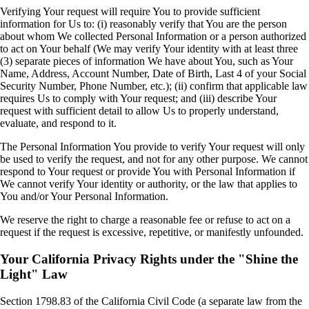
Verifying Your request will require You to provide sufficient
information for Us to: (i) reasonably verify that You are the person
about whom We collected Personal Information or a person authorized
to act on Your behalf (We may verify Your identity with at least three
(3) separate pieces of information We have about You, such as Your
Name, Address, Account Number, Date of Birth, Last 4 of your Social
Security Number, Phone Number, etc.); (ii) confirm that applicable law
requires Us to comply with Your request; and (iii) describe Your
request with sufficient detail to allow Us to properly understand,
evaluate, and respond to it.
The Personal Information You provide to verify Your request will only
be used to verify the request, and not for any other purpose. We cannot
respond to Your request or provide You with Personal Information if
We cannot verify Your identity or authority, or the law that applies to
You and/or Your Personal Information.
We reserve the right to charge a reasonable fee or refuse to act on a
request if the request is excessive, repetitive, or manifestly unfounded.
Your California Privacy Rights under the "Shine the
Light" Law
Section 1798.83 of the California Civil Code (a separate law from the