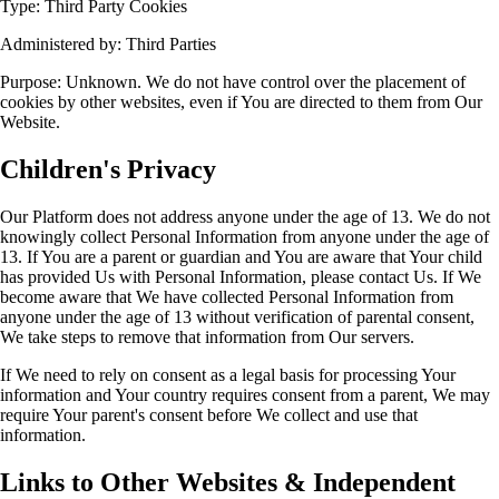
Type: Third Party Cookies
Administered by: Third Parties
Purpose: Unknown. We do not have control over the placement of
cookies by other websites, even if You are directed to them from Our
Website.
Children's Privacy
Our Platform does not address anyone under the age of 13. We do not
knowingly collect Personal Information from anyone under the age of
13. If You are a parent or guardian and You are aware that Your child
has provided Us with Personal Information, please contact Us. If We
become aware that We have collected Personal Information from
anyone under the age of 13 without verification of parental consent,
We take steps to remove that information from Our servers.
If We need to rely on consent as a legal basis for processing Your
information and Your country requires consent from a parent, We may
require Your parent's consent before We collect and use that
information.
Links to Other Websites & Independent