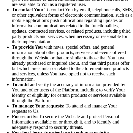
are available to You as a registered user.
To contact You:
To contact You by email, telephone calls, SMS,
or other equivalent forms of electronic communication, such as a
mobile application's push notifications regarding updates or
informative communications related to the functionalities,
updates, contracted services, or related products, including third
party products and services, when necessary or reasonable for
their implementation.
To provide You
with news, special offers, and general
information about other products, services and events offered
through the Website or that are similar to those that You have
already purchased or inquired about, and that third parties offer
but which are similar or related to the aforementioned products
and services, unless You have opted not to receive such
information.
To audit
and verify the accuracy of information provided by
You and other users of the Platform, including to verify Your
identity or eligibility for certain products or services available
through the Platform.
To manage Your requests:
To attend and manage Your
requests to Us.
For security:
To secure the Website and protect Personal
Information available on or through it, and to identify and
adequately respond to security threats.
For short-term, transient use to enhance website