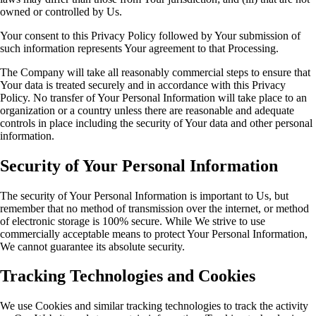
owned or controlled by Us.
Your consent to this Privacy Policy followed by Your submission of
such information represents Your agreement to that Processing.
The Company will take all reasonably commercial steps to ensure that
Your data is treated securely and in accordance with this Privacy
Policy. No transfer of Your Personal Information will take place to an
organization or a country unless there are reasonable and adequate
controls in place including the security of Your data and other personal
information.
Security of Your Personal Information
The security of Your Personal Information is important to Us, but
remember that no method of transmission over the internet, or method
of electronic storage is 100% secure. While We strive to use
commercially acceptable means to protect Your Personal Information,
We cannot guarantee its absolute security.
Tracking Technologies and Cookies
We use Cookies and similar tracking technologies to track the activity