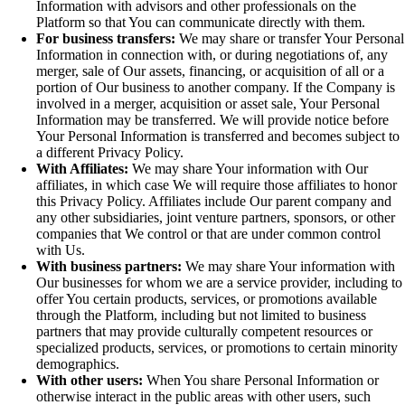
Information with advisors and other professionals on the
Platform so that You can communicate directly with them.
For business transfers:
We may share or transfer Your Personal
Information in connection with, or during negotiations of, any
merger, sale of Our assets, financing, or acquisition of all or a
portion of Our business to another company. If the Company is
involved in a merger, acquisition or asset sale, Your Personal
Information may be transferred. We will provide notice before
Your Personal Information is transferred and becomes subject to
a different Privacy Policy.
With Affiliates:
We may share Your information with Our
affiliates, in which case We will require those affiliates to honor
this Privacy Policy. Affiliates include Our parent company and
any other subsidiaries, joint venture partners, sponsors, or other
companies that We control or that are under common control
with Us.
With business partners:
We may share Your information with
Our businesses for whom we are a service provider, including to
offer You certain products, services, or promotions available
through the Platform, including but not limited to business
partners that may provide culturally competent resources or
specialized products, services, or promotions to certain minority
demographics.
With other users:
When You share Personal Information or
otherwise interact in the public areas with other users, such