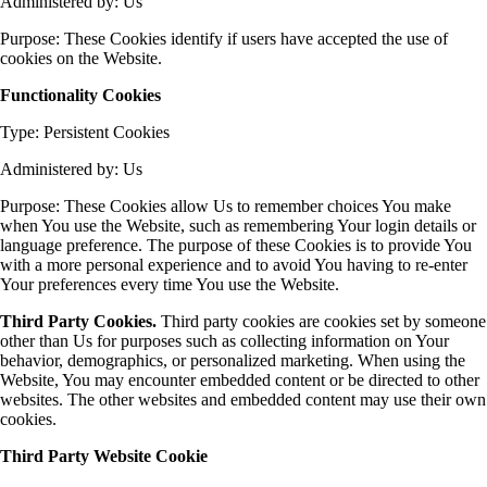
Administered by: Us
Purpose: These Cookies identify if users have accepted the use of
cookies on the Website.
Functionality Cookies
Type: Persistent Cookies
Administered by: Us
Purpose: These Cookies allow Us to remember choices You make
when You use the Website, such as remembering Your login details or
language preference. The purpose of these Cookies is to provide You
with a more personal experience and to avoid You having to re-enter
Your preferences every time You use the Website.
Third Party Cookies.
Third party cookies are cookies set by someone
other than Us for purposes such as collecting information on Your
behavior, demographics, or personalized marketing. When using the
Website, You may encounter embedded content or be directed to other
websites. The other websites and embedded content may use their own
cookies.
Third Party Website Cookie